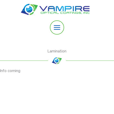
Skip
to
content
Lamination
Info coming