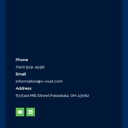
Phone
(740) 919-4596
Email
information@v-coat.com
Address
63 East Mill Street Pataskala, OH 43062