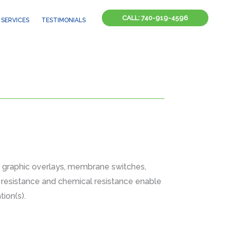
CALL: 740-919-4596
SERVICES
TESTIMONIALS
, graphic overlays, membrane switches,
on resistance and chemical resistance enable
ion(s).