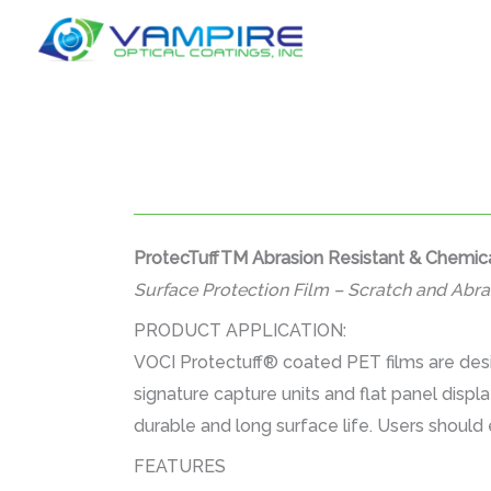
Skip
to
content
ProtecTuffTM Abrasion Resistant & Chemica
Surface Protection Film – Scratch and Abra
PRODUCT APPLICATION:
VOCI Protectuff® coated PET films are desi
signature capture units and flat panel displ
durable and long surface life. Users should 
FEATURES