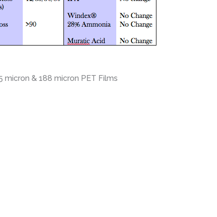
25 micron & 188 micron PET Films