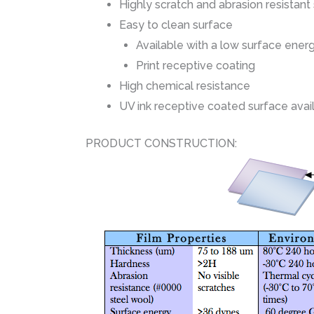
Highly scratch and abrasion resistant
Easy to clean surface
Available with a low surface ener
Print receptive coating
High chemical resistance
UV ink receptive coated surface avai
PRODUCT CONSTRUCTION: