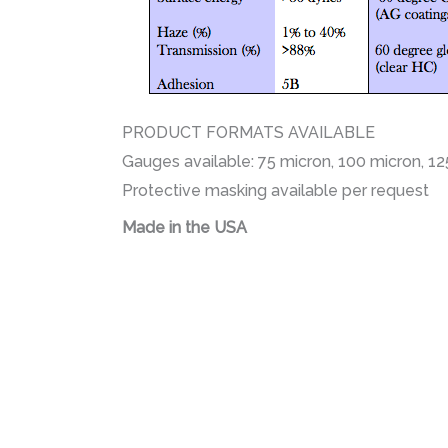
PRODUCT FORMATS AVAILABLE
Gauges available: 75 micron, 100 micron, 1
Protective masking available per request
Made in the USA