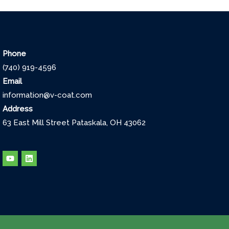
Phone
(740) 919-4596
Email
information@v-coat.com
Address
63 East Mill Street Pataskala, OH 43062