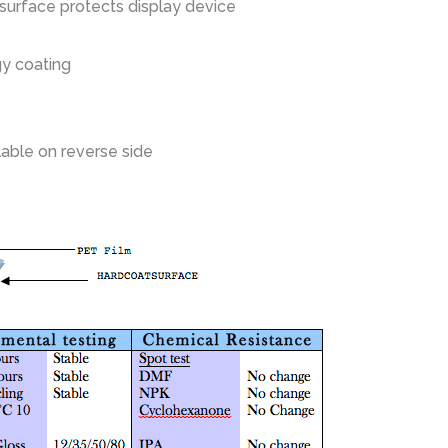
 surface protects display device
gy coating
lable on reverse side