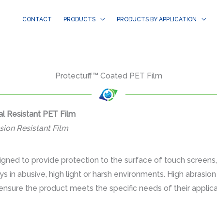
CONTACT
PRODUCTS
PRODUCTS BY APPLICATION
Protectuff™ Coated PET Film
l Resistant PET Film
sion Resistant Film
gned to provide protection to the surface of touch screens
ays in abusive, high light or harsh environments. High abrasi
ensure the product meets the specific needs of their applicat