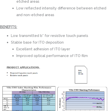
etched areas
Low reflected intensity difference between etched
and non-etched areas
BENEFITS:
Low transmitted b* for resistive touch panels
Stable base for ITO deposition
Excellent adhesion of ITO layer
Improved optical performance of ITO film