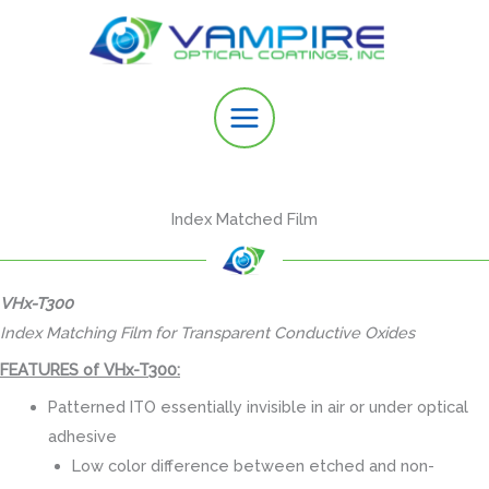
Skip
to
content
Index Matched Film
VHx-T300
Index Matching Film for Transparent Conductive Oxides
FEATURES of VHx-T300:
Patterned ITO essentially invisible in air or under optical
adhesive
Low color difference between etched and non-