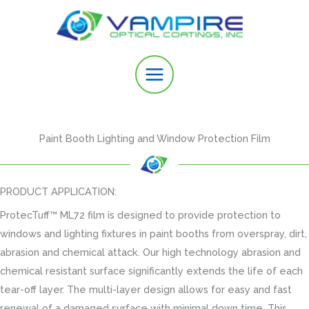
Skip
to
content
Paint Booth Lighting and Window Protection Film
PRODUCT APPLICATION:
ProtecTuff™ ML72 film is designed to provide protection to
windows and lighting fixtures in paint booths from overspray, dirt,
abrasion and chemical attack. Our high technology abrasion and
chemical resistant surface significantly extends the life of each
tear-off layer. The multi-layer design allows for easy and fast
renewal of a damaged surface with minimal down time. This