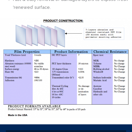
‘renewed’ surface.