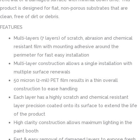
product is designed for flat, non-porous substrates that are
clean, free of dirt or debris.
FEATURES
Multi-layers (7 layers) of scratch, abrasion and chemical
resistant film with mounting adhesive around the
perimeter for fast easy installation
Multi-layer construction allows a single installation with
multiple surface renewals
50 micron (2-mil) PET film results in a thin overall
construction to ease handling
Each layer has a highly scratch and chemical resistant
layer precision coated onto its surface to extend the life
of the product
High clarity construction allows maximum lighting in the
paint booth
Fast & easy removal of damaged layers to expose fresh