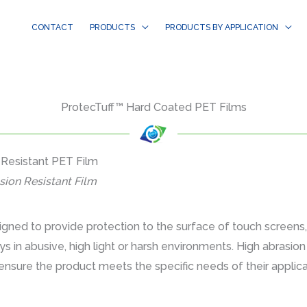
CONTACT
PRODUCTS
PRODUCTS BY APPLICATION
ProtecTuff™ Hard Coated PET Films
 Resistant PET Film
sion Resistant Film
gned to provide protection to the surface of touch screens
ays in abusive, high light or harsh environments. High abrasi
ensure the product meets the specific needs of their applicat