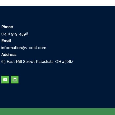
Phone
(740) 919-4596
Email
information@v-coat.com
Address
63 East Mill Street Pataskala, OH 43062