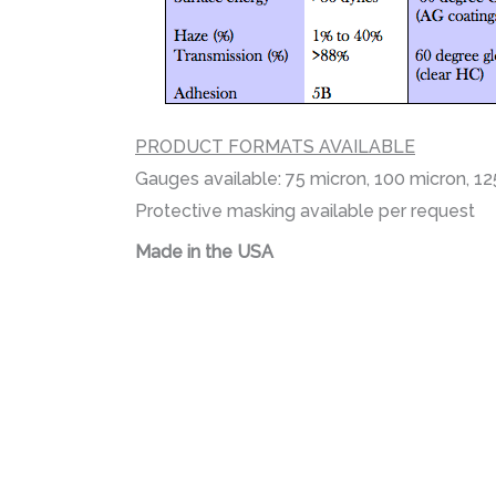
PRODUCT FORMATS AVAILABLE
Gauges available: 75 micron, 100 micron, 1
Protective masking available per request
Made in the USA