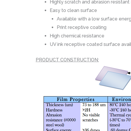
Highly scratch and abrasion resistant
Easy to clean surface
Available with a low surface ener
Print receptive coating
High chemical resistance
UV ink receptive coated surface avai
PRODUCT CONSTRUCTION: