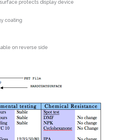
 surface protects display device
gy coating
lable on reverse side