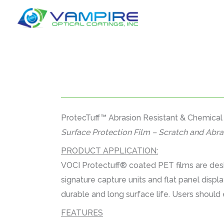
Skip
to
content
ProtecTuff™ Abrasion Resistant & Chemical
Surface Protection Film – Scratch and Abra
PRODUCT APPLICATION:
VOCI Protectuff® coated PET films are desi
signature capture units and flat panel displ
durable and long surface life. Users should 
FEATURES