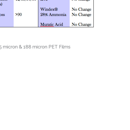
25 micron & 188 micron PET Films