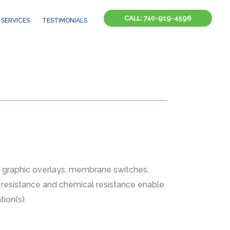
CALL: 740-919-4596
SERVICES
TESTIMONIALS
, graphic overlays, membrane switches,
on resistance and chemical resistance enable
ion(s).