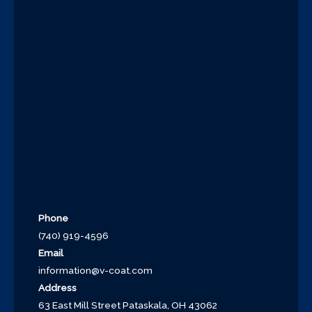
Phone
(740) 919-4596
Email
information@v-coat.com
Address
63 East Mill Street Pataskala, OH 43062