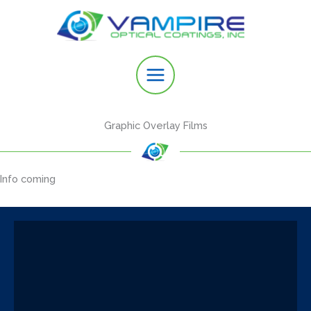
Skip
to
content
Graphic Overlay Films
Info coming